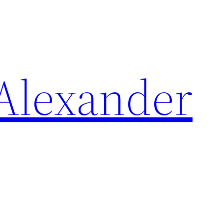
Alexander