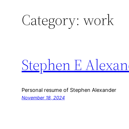
Category:
work
Stephen E Alexan
Personal resume of Stephen Alexander
November 18, 2024