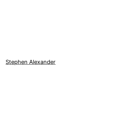
Stephen Alexander